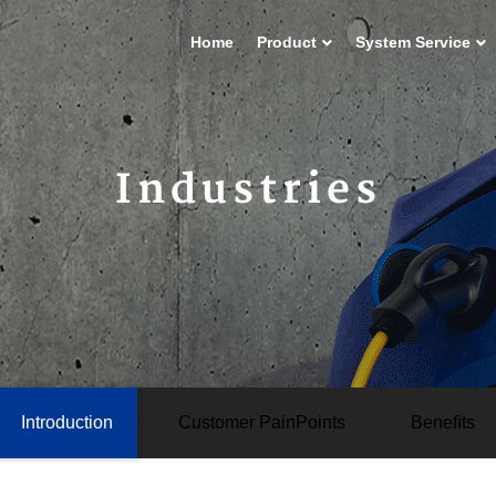
Home
Product
System Service
Industries
Introduction
Customer PainPoints
Beneﬁts