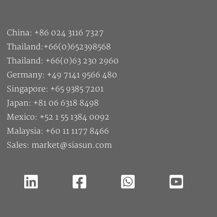
China: +86 024 3116 7327
Thailand:+66(0)652398568
Thailand: +66(0)63 230 2960
Germany: +49 7141 9566 480
Singapore: +65 9385 7201
Japan: +81 06 6318 8498
Mexico: +52 1 55 1384 0092
Malaysia: +60 11 1177 8466
Sales: market@siasun.com