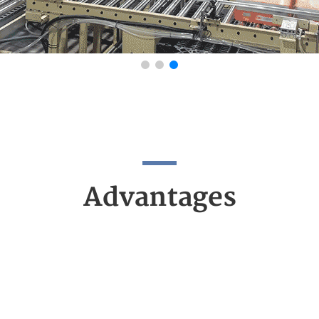
Advantages