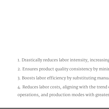
1. Drastically reduces labor intensity, increasin
2. Ensures product quality consistency by min
3. Boosts labor efficiency by substituting manua
4. Reduces labor costs, aligning with the tren
operations, and production modes with greater