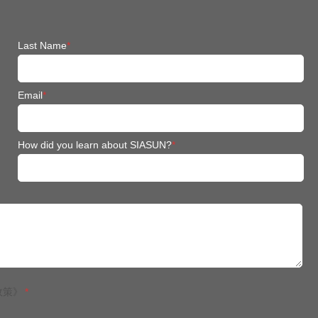
Last Name
*
Email
*
How did you learn about SIASUN?
*
政策》
*