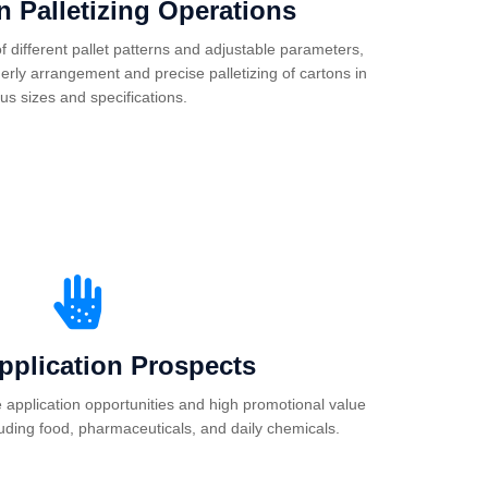
 in Palletizing Operations
 different pallet patterns and adjustable parameters,
erly arrangement and precise palletizing of cartons in
ous sizes and specifications.
pplication Prospects
e application opportunities and high promotional value
luding food, pharmaceuticals, and daily chemicals.