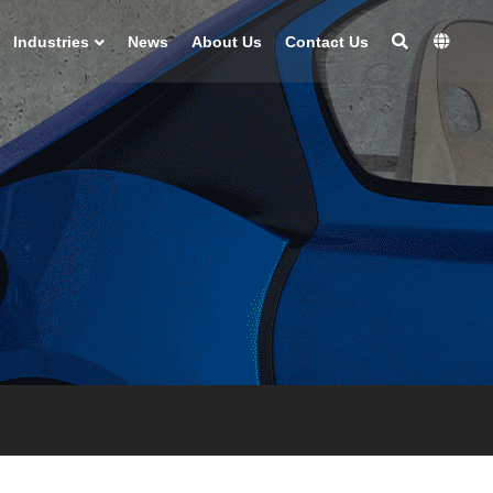
Industries
News
About Us
Contact Us