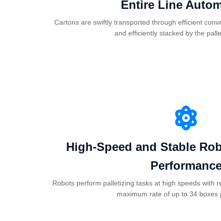
Entire Line Auto
Cartons are swiftly transported through efficient con
and efficiently stacked by the palle
High-Speed and Stable Robo
Performanc
Robots perform palletizing tasks at high speeds with r
maximum rate of up to 34 boxes 