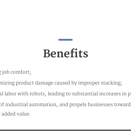
Benefits
g job comfort;
imizing product damage caused by improper stacking;
l labor with robots, leading to substantial increases in 
d of industrial automation, and propels businesses towa
 added value.