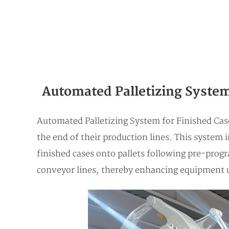
Automated Palletizing System
Automated Palletizing System for Finished Cases
the end of their production lines. This system i
finished cases onto pallets following pre-prog
conveyor lines, thereby enhancing equipment u