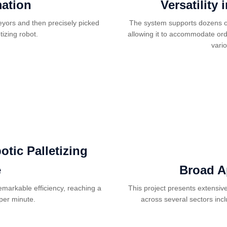
mation
Versatility
veyors and then precisely picked
The system supports dozens of
tizing robot.
allowing it to accommodate ord
vari
tic Palletizing
e
Broad A
emarkable efficiency, reaching a
This project presents extensiv
per minute.
across several sectors inc