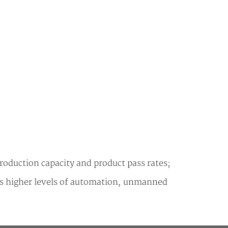
production capacity and product pass rates;
rds higher levels of automation, unmanned