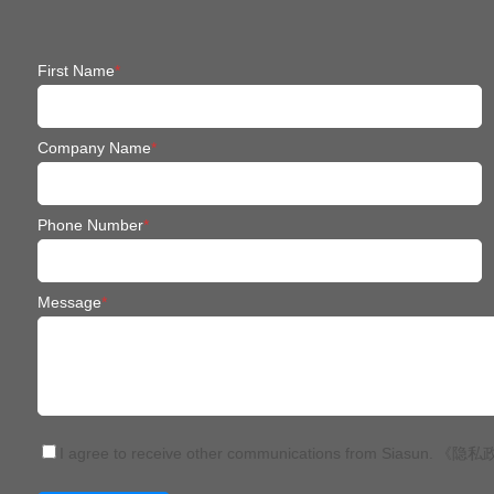
First Name
*
Company Name
*
Phone Number
*
Message
*
I agree to receive other communications from Siasun.
《隐私