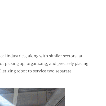
l industries, along with similar sectors, at
of picking up, organizing, and precisely placing
letizing robot to service two separate