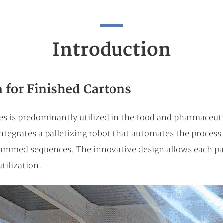
Introduction
 for Finished Cartons
 is predominantly utilized in the food and pharmaceutica
ntegrates a palletizing robot that automates the process 
rammed sequences. The innovative design allows each pal
tilization.